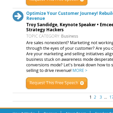
Optimize Your Customer Journey! Rebuild
Revenue
Troy Sandidge, Keynote Speaker • Emcee 
Strategy Hackers
TOPIC CATEGORY:
Business
Are sales nonexistent? Marketing not workin
through the eyes of your customer? Are you op
Are your marketing and selling initiatives ali
business stuck on awareness mode desperately
conversions mode? Let's break down how to s
selling to drive revenue!
MORE >
Request This Free Speech
1
2
3
…
1