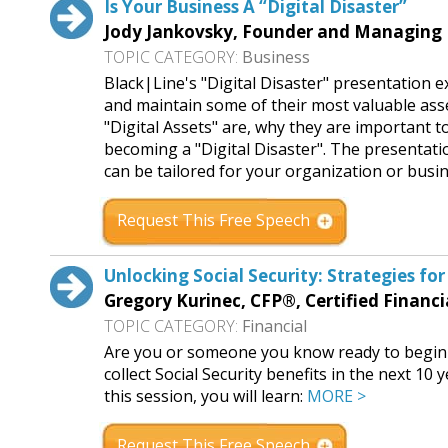
Is Your Business A “Digital Disaster”
Jody Jankovsky, Founder and Managing 
TOPIC CATEGORY:
Business
Black|Line's "Digital Disaster" presentation 
and maintain some of their most valuable asse
"Digital Assets" are, why they are important 
becoming a "Digital Disaster". The presentati
can be tailored for your organization or busi
Request This Free Speech
Unlocking Social Security: Strategies fo
Gregory Kurinec, CFP®, Certified Financi
TOPIC CATEGORY:
Financial
Are you or someone you know ready to begin re
collect Social Security benefits in the next 10
this session, you will learn:
MORE >
Request This Free Speech