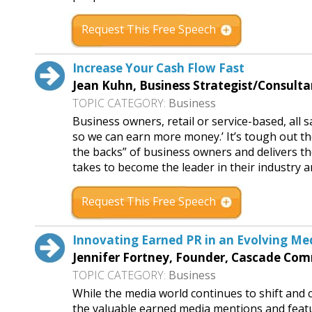
Request This Free Speech
Increase Your Cash Flow Fast
Jean Kuhn, Business Strategist/Consult
TOPIC CATEGORY:
Business
Business owners, retail or service-based, all
so we can earn more money.’ It’s tough out t
the backs” of business owners and delivers th
takes to become the leader in their industry an
Request This Free Speech
Innovating Earned PR in an Evolving M
Jennifer Fortney, Founder, Cascade Co
TOPIC CATEGORY:
Business
While the media world continues to shift and c
the valuable earned media mentions and featur