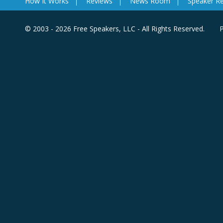
How It Works
Reviews
News Room
Speaker R
© 2003 - 2026 Free Speakers, LLC - All Rights Reserved.
P