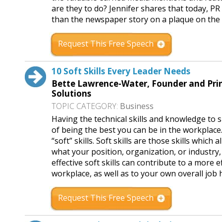
are they to do? Jennifer shares that today, P
than the newspaper story on a plaque on the 
Request This Free Speech
10 Soft Skills Every Leader Needs
Bette Lawrence-Water, Founder and Prin
Solutions
TOPIC CATEGORY:
Business
Having the technical skills and knowledge to s
of being the best you can be in the workplace. 
“soft” skills. Soft skills are those skills which
what your position, organization, or industry,
effective soft skills can contribute to a more
workplace, as well as to your own overall job
Request This Free Speech