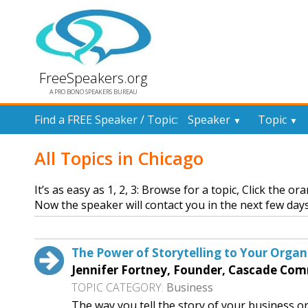
FreeSpeakers.org
A PRO BONO SPEAKERS BUREAU
Find a FREE Speaker / Topic:
Speaker
Topic
▼
▼
All Topics in Chicago
It’s as easy as 1, 2, 3: Browse for a topic, Click the o
Now the speaker will contact you in the next few days
The Power of Storytelling to Your Organ
Jennifer Fortney, Founder, Cascade Co
TOPIC CATEGORY:
Business
The way you tell the story of your business or