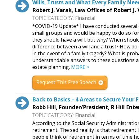
Wills, Trusts and What Every Family Ne
Robert J. Varak, Law Offices of Robert J.
TOPIC CATEGORY:
Financial
*COVID-19 Update* I have conducted several
small groups and would be happy to do so for
they should have a will, but why? When should 
difference between a will and a trust? How do 
in the event of a family tragedy? What is proba
understandable answers to these questions a
estate planning.
MORE >
Request This Free Speech
Back to Basics – 4 Areas to Secure Your 
Robb Hill, Founder/President, R Hill Ente
TOPIC CATEGORY:
Financial
According to the Social Security Administrat
retirement. The sad reality is that retirement 
people think of retirement in terms of time ho