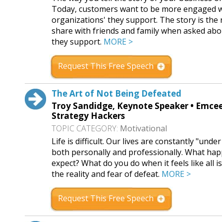
Today, customers want to be more engaged wi
organizations' they support. The story is the r
share with friends and family when asked ab
they support.
MORE >
Request This Free Speech
The Art of Not Being Defeated
Troy Sandidge, Keynote Speaker • Emcee 
Strategy Hackers
TOPIC CATEGORY:
Motivational
Life is difficult. Our lives are constantly "un
both personally and professionally. What happ
expect? What do you do when it feels like all i
the reality and fear of defeat.
MORE >
Request This Free Speech