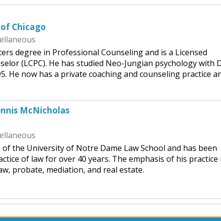
 of Chicago
ellaneous
ers degree in Professional Counseling and is a Licensed
nselor (LCPC). He has studied Neo-Jungian psychology with D
5. He now has a private coaching and counseling practice an
ennis McNicholas
ellaneous
e of the University of Notre Dame Law School and has been
ctice of law for over 40 years. The emphasis of his practice 
law, probate, mediation, and real estate.