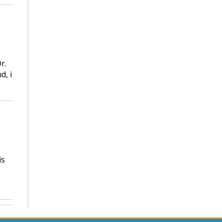
r.
d, i
is