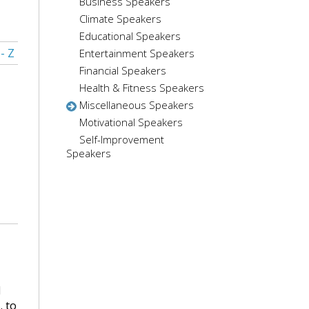
Business Speakers
Climate Speakers
Educational Speakers
 - Z
Entertainment Speakers
Financial Speakers
Health & Fitness Speakers
Miscellaneous Speakers
Motivational Speakers
Self-Improvement
Speakers
l
. to