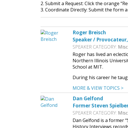
2. Submit a Request: Click the orange “R
3. Coordinate Directly: Submit the form a
Roger Breisch
Speaker / Provocateur
SPEAKER CATEGORY:
Misc
Roger has lived an eclecti
Northern Illinois Univers
School at MIT.
During his career he taug
MORE & VIEW TOPICS >
Dan Gelfond
Former Steven Spielber
SPEAKER CATEGORY:
Misc
Dan Gelfond is a former “
History Interviews records