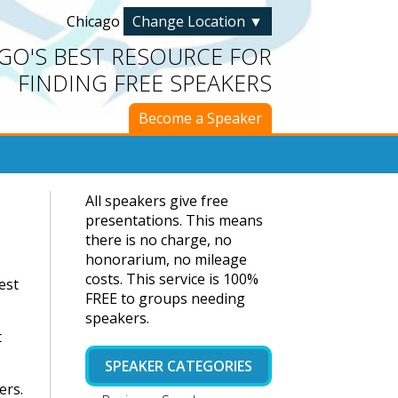
Chicago
Change Location
▼
GO'S BEST RESOURCE FOR
FINDING FREE SPEAKERS
Become a Speaker
All speakers give free
presentations. This means
there is no charge, no
honorarium, no mileage
costs. This service is 100%
est
FREE to groups needing
speakers.
t
SPEAKER CATEGORIES
ers.