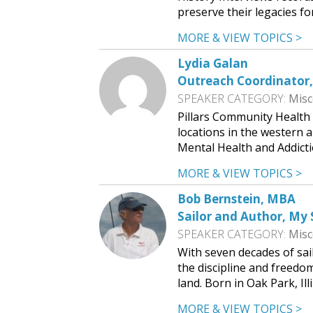
preserve their legacies f
MORE & VIEW TOPICS >
Lydia Galan
Outreach Coordinator,
SPEAKER CATEGORY:
Misc
Pillars Community Health i
locations in the western 
Mental Health and Addicti
MORE & VIEW TOPICS >
Bob Bernstein, MBA
Sailor and Author, My 
SPEAKER CATEGORY:
Misc
With seven decades of sa
the discipline and freedo
land. Born in Oak Park, Ill
MORE & VIEW TOPICS >