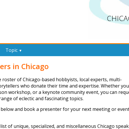
CHICA
Topic
▼
ers in Chicago
 roster of Chicago-based hobbyists, local experts, multi-
torytellers who donate their time and expertise. Whether you
erson workshop, or a keynote community event, you can requ
ange of eclectic and fascinating topics.
 below and book a presenter for your next meeting or even
list of unique, specialized, and miscellaneous Chicago speak