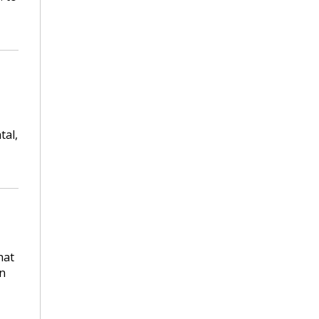
tal,
hat
on