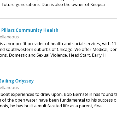
or future generations. Dan is also the owner of Keepsa
 Pillars Community Health
ellaneous
s a nonprofit provider of health and social services, with 11
and southwestern suburbs of Chicago. We offer Medical, Den
ons, Domestic and Sexual Violence, Head Start, Early H
Sailing Odyssey
ellaneous
ilboat experiences to draw upon, Bob Bernstein has found t
m of the open water have been fundamental to his success 
inois, he has built a multifaceted life as a parent, fina