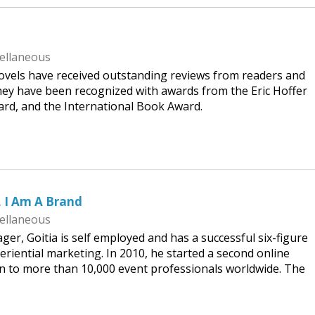
ellaneous
 novels have received outstanding reviews from readers and
hey have been recognized with awards from the Eric Hoffer
ard, and the International Book Award.
, I Am A Brand
ellaneous
er, Goitia is self employed and has a successful six-figure
eriential marketing. In 2010, he started a second online
 to more than 10,000 event professionals worldwide. The