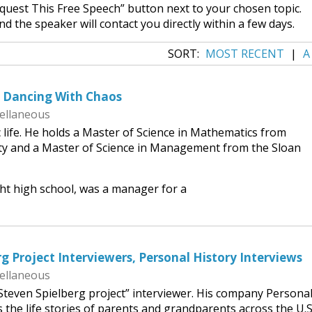
equest This Free Speech” button next to your chosen topic.
nd the speaker will contact you directly within a few days.
SORT:
MOST RECENT
|
A
, Dancing With Chaos
ellaneous
c life. He holds a Master of Science in Mathematics from
ity and a Master of Science in Management from the Sloan
ht high school, was a manager for a
g Project Interviewers, Personal History Interviews
ellaneous
Steven Spielberg project” interviewer. His company Persona
 the life stories of parents and grandparents across the U.S