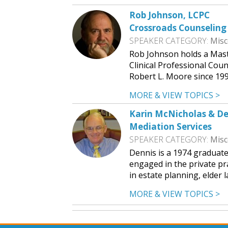
Rob Johnson, LCPC
Crossroads Counseling
SPEAKER CATEGORY:
Misc
Rob Johnson holds a Mast
Clinical Professional Cou
Robert L. Moore since 199
MORE & VIEW TOPICS >
Karin McNicholas & D
Mediation Services
SPEAKER CATEGORY:
Misc
Dennis is a 1974 graduat
engaged in the private pra
in estate planning, elder 
MORE & VIEW TOPICS >