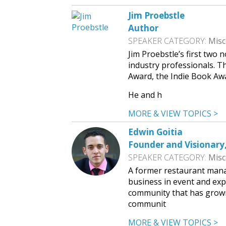
Jim Proebstle
Author
SPEAKER CATEGORY:
Misc
Jim Proebstle’s first two
industry professionals. T
Award, the Indie Book Aw
He and h
MORE & VIEW TOPICS >
Edwin Goitia
Founder and Visionary
SPEAKER CATEGORY:
Misc
A former restaurant manag
business in event and exp
community that has grown
communit
MORE & VIEW TOPICS >