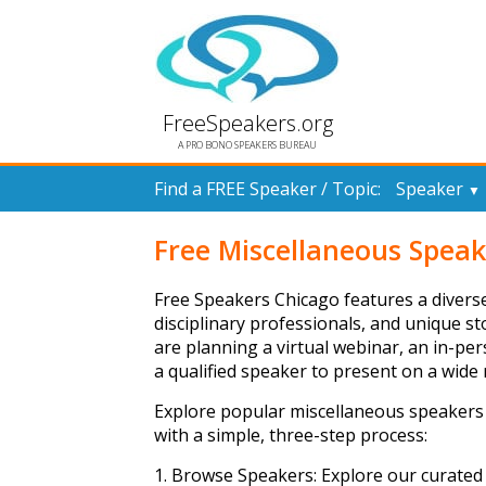
FreeSpeakers.org
A PRO BONO SPEAKERS BUREAU
Find a FREE Speaker / Topic:
Speaker
▼
Free Miscellaneous Speak
Free Speakers Chicago features a diverse
disciplinary professionals, and unique s
are planning a virtual webinar, an in-p
a qualified speaker to present on a wide r
Explore popular miscellaneous speakers
with a simple, three-step process:
1. Browse Speakers: Explore our curated 