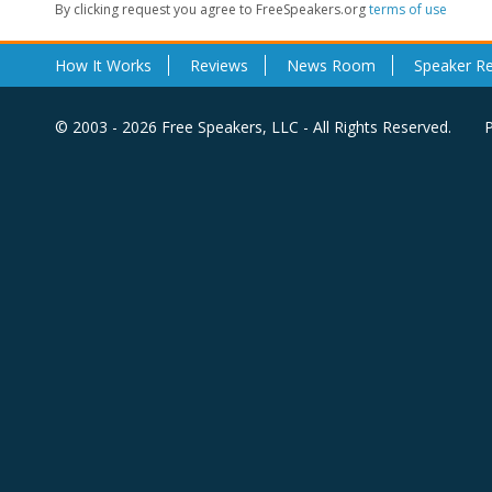
By clicking request you agree to FreeSpeakers.org
terms of use
How It Works
Reviews
News Room
Speaker R
© 2003 - 2026 Free Speakers, LLC - All Rights Reserved.
P