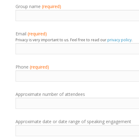
Group name
(required)
Email
(required)
Privacy is very important to us. Feel free to read our
privacy policy
.
Phone
(required)
Approximate number of attendees
Approximate date or date range of speaking engagement