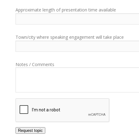
Approximate length of presentation time available
Town/city where speaking engagement will take place
Notes / Comments