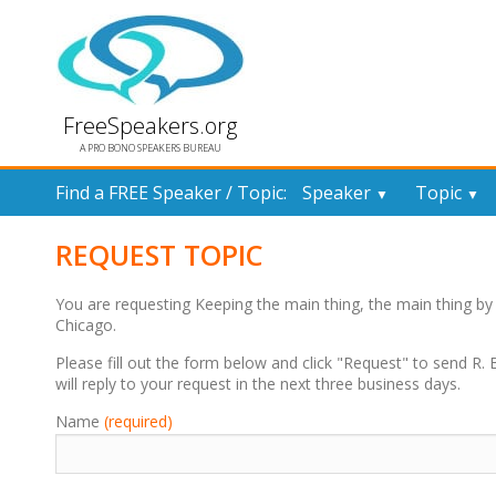
FreeSpeakers.org
A PRO BONO SPEAKERS BUREAU
Find a FREE Speaker / Topic:
Speaker
Topic
▼
▼
REQUEST TOPIC
You are requesting Keeping the main thing, the main thing b
Chicago.
Please fill out the form below and click "Request" to send R
will reply to your request in the next three business days.
Name
(required)