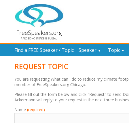
FreeSpeakers.org
A PRO BONO SPEAKERS BUREAU
Find a FREE Speaker / Topic:
Speaker
Topic
▼
▼
REQUEST TOPIC
You are requesting What can I do to reduce my climate footpr
member of FreeSpeakers.org Chicago.
Please fill out the form below and click "Request" to send D
Ackermann will reply to your request in the next three busine
Name
(required)