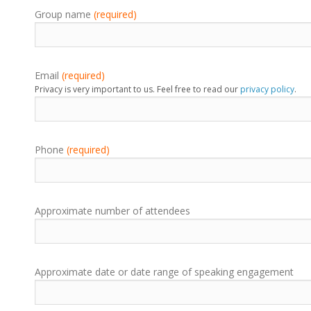
Group name
(required)
Email
(required)
Privacy is very important to us. Feel free to read our
privacy policy
.
Phone
(required)
Approximate number of attendees
Approximate date or date range of speaking engagement