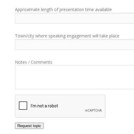
Approximate length of presentation time available
Town/city where speaking engagement will take place
Notes / Comments