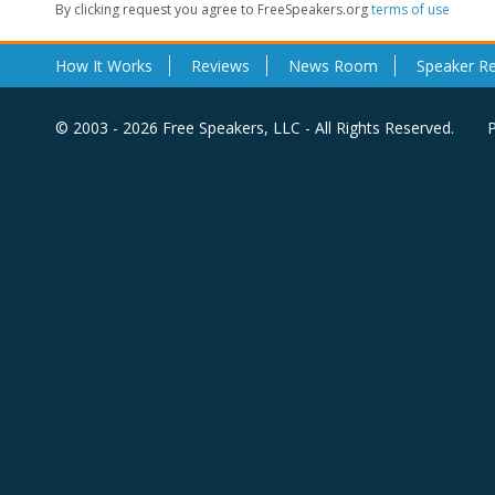
By clicking request you agree to FreeSpeakers.org
terms of use
How It Works
Reviews
News Room
Speaker R
© 2003 - 2026 Free Speakers, LLC - All Rights Reserved.
P