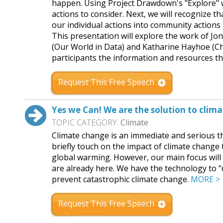
happen. Using Project Drawdown's "Explore" w
actions to consider. Next, we will recognize t
our individual actions into community actions
This presentation will explore the work of J
(Our World in Data) and Katharine Hayhoe (Ch
participants the information and resources t
Request This Free Speech
Yes we Can! We are the solution to clim
TOPIC CATEGORY:
Climate
Climate change is an immediate and serious th
briefly touch on the impact of climate change t
global warming. However, our main focus will 
are already here. We have the technology to
prevent catastrophic climate change.
MORE >
Request This Free Speech