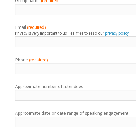
Group name
(required)
Email
(required)
Privacy is very important to us. Feel free to read our
privacy policy
.
Phone
(required)
Approximate number of attendees
Approximate date or date range of speaking engagement