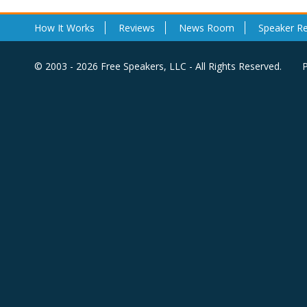
How It Works
Reviews
News Room
Speaker R
© 2003 - 2026 Free Speakers, LLC - All Rights Reserved.
P