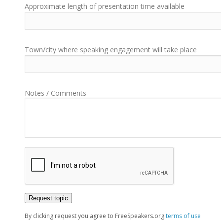
Approximate length of presentation time available
Town/city where speaking engagement will take place
Notes / Comments
By clicking request you agree to FreeSpeakers.org
terms of use