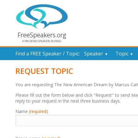
FreeSpeakers.org
A PRO BONO SPEAKERS BUREAU
Find a FREE Speaker / Topic:
Speaker
Topic
▼
▼
REQUEST TOPIC
You are requesting The New American Dream by Marcus Cart
Please fill out the form below and click "Request" to send Ma
reply to your request in the next three business days.
Name
(required)