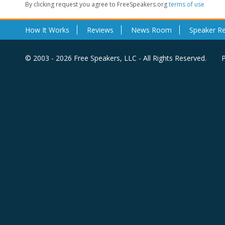
By clicking request you agree to FreeSpeakers.org
terms of use
How It Works
Reviews
News Room
Speaker R
© 2003 - 2026 Free Speakers, LLC - All Rights Reserved.
P