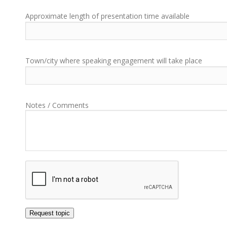
Approximate length of presentation time available
Town/city where speaking engagement will take place
Notes / Comments