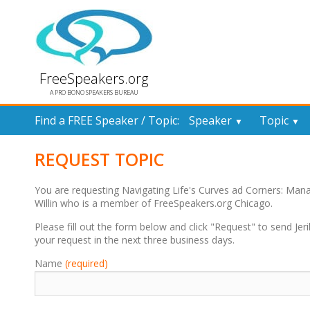
FreeSpeakers.org
A PRO BONO SPEAKERS BUREAU
Find a FREE Speaker / Topic:
Speaker
Topic
▼
▼
REQUEST TOPIC
You are requesting Navigating Life's Curves ad Corners: Man
Willin who is a member of FreeSpeakers.org Chicago.
Please fill out the form below and click "Request" to send Jerily
your request in the next three business days.
Name
(required)