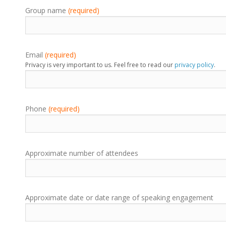
Group name
(required)
Email
(required)
Privacy is very important to us. Feel free to read our
privacy policy
.
Phone
(required)
Approximate number of attendees
Approximate date or date range of speaking engagement