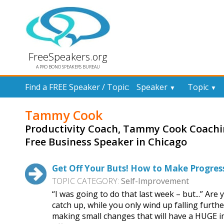
FreeSpeakers.org
A PRO BONO SPEAKERS BUREAU
Find a FREE Speaker / Topic:
Speaker
Topic
▼
▼
Tammy Cook
Productivity Coach, Tammy Cook Coach
Free Business Speaker in Chicago
Get Off Your Buts! How to Make Progress
TOPIC CATEGORY:
Self-Improvement
“I was going to do that last week – but...” Are 
catch up, while you only wind up falling furthe
making small changes that will have a HUGE im