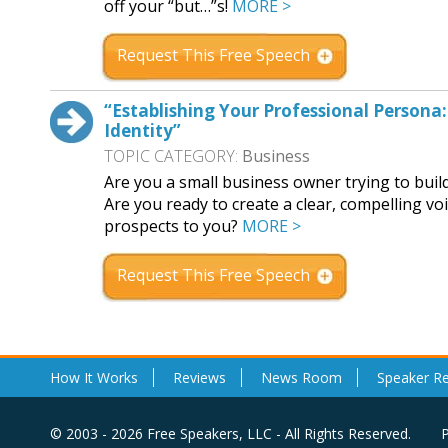
off your “but…”s!
MORE >
Request This Free Speech
“Establishing Your Professional Persona:
Identity”
TOPIC CATEGORY:
Business
Are you a small business owner trying to build
Are you ready to create a clear, compelling vo
prospects to you?
MORE >
Request This Free Speech
How It Works
Reviews
News Room
Speaker R
© 2003 - 2026 Free Speakers, LLC - All Rights Reserved.
P