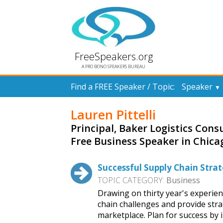
FreeSpeakers.org
A PRO BONO SPEAKERS BUREAU
Find a FREE Speaker / Topic:
Speaker
▼
Lauren Pittelli
Principal, Baker Logistics Consu
Free Business Speaker in Chica
Successful Supply Chain Strat
TOPIC CATEGORY:
Business
Drawing on thirty year's experien
chain challenges and provide stra
marketplace. Plan for success by 