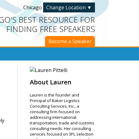
Chicago
Change Location
▼
GO'S BEST RESOURCE FOR
FINDING FREE SPEAKERS
Become a Speaker
About Lauren
Lauren is the founder and
Principal of Baker Logistics
Consulting Services, Inc., a
consulting firm focused on
addressing international
ly
transportation, trade and customs
consulting needs. Her consulting
services focused on 3PL selection