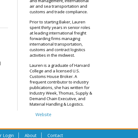
and management, international
air and sea transportation and
customs and trade compliance.
Prior to starting Baker, Lauren
spent thirty years in senior roles
at leading international freight
forwarding firms managing
international transportation,
customs and contract logistics
activities in the midwest.
d
Lauren is a graduate of Harvard
?
College and a licensed U.S.
Customs House Broker. A
frequent contributor to industry
publications, she has written for
Industry Week, Thomas, Supply &
Demand Chain Executive, and
Material Handling & Logistics.
Website
r Login
About
Contact