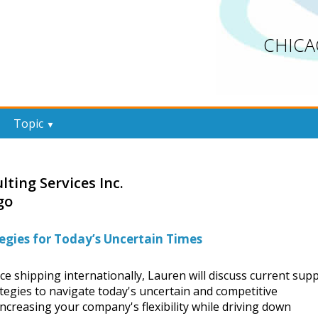
CHICA
Topic
▼
lting Services Inc.
go
egies for Today’s Uncertain Times
ce shipping internationally, Lauren will discuss current supp
tegies to navigate today's uncertain and competitive
increasing your company's flexibility while driving down