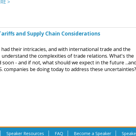
RE >
ariffs and Supply Chain Considerations
had their intricacies, and with international trade and the
 to understand the complexities of trade relations. What's the
d soon - and if not, what should we expect in the future ...an
S. companies be doing today to address these uncertainties
Speaker Resources
FAQ
Become a Speaker
Speake