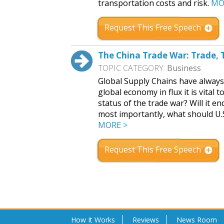
transportation costs and risk.
MO
Request This Free Speech
The China Trade War: Trade, T
TOPIC CATEGORY:
Business
Global Supply Chains have always 
global economy in flux it is vital
status of the trade war? Will it en
most importantly, what should U.
MORE >
Request This Free Speech
How It Works
Reviews
News Room