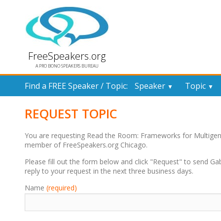
FreeSpeakers.org
A PRO BONO SPEAKERS BUREAU
Find a FREE Speaker / Topic:
Speaker
Topic
▼
▼
REQUEST TOPIC
You are requesting Read the Room: Frameworks for Multigen
member of FreeSpeakers.org Chicago.
Please fill out the form below and click "Request" to send Ga
reply to your request in the next three business days.
Name
(required)