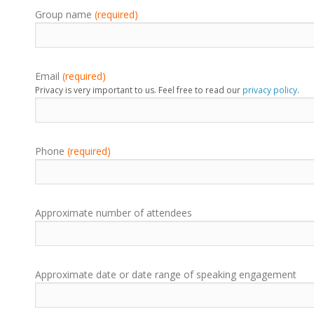
Group name
(required)
Email
(required)
Privacy is very important to us. Feel free to read our
privacy policy
.
Phone
(required)
Approximate number of attendees
Approximate date or date range of speaking engagement