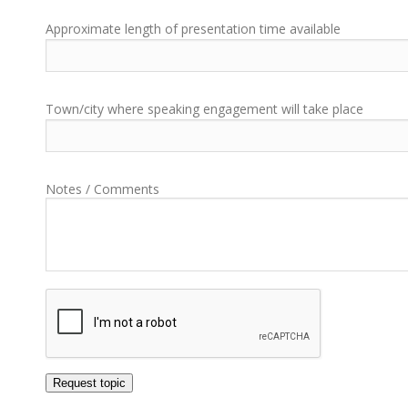
Approximate length of presentation time available
Town/city where speaking engagement will take place
Notes / Comments