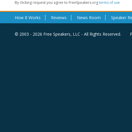
By clicking request you agree to FreeSpeakers.org
terms of use
How It Works
Reviews
News Room
Speaker R
© 2003 - 2026 Free Speakers, LLC - All Rights Reserved.
P