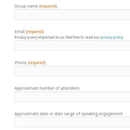
Group name
(required)
Email
(required)
Privacy is very important to us. Feel free to read our
privacy policy
.
Phone
(required)
Approximate number of attendees
Approximate date or date range of speaking engagement