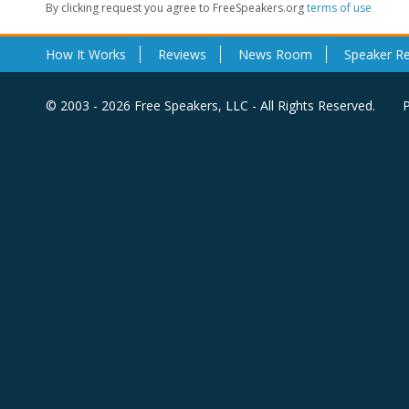
By clicking request you agree to FreeSpeakers.org
terms of use
How It Works
Reviews
News Room
Speaker R
© 2003 - 2026 Free Speakers, LLC - All Rights Reserved.
P