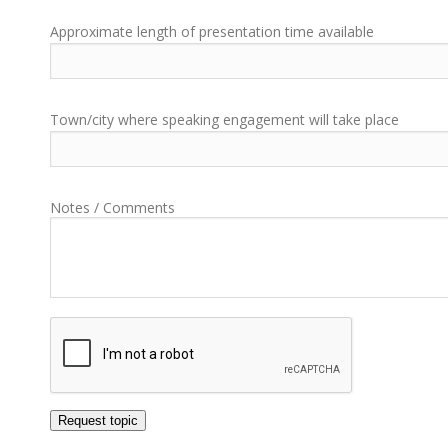
Approximate length of presentation time available
Town/city where speaking engagement will take place
Notes / Comments