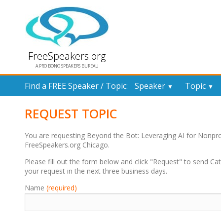
FreeSpeakers.org
A PRO BONO SPEAKERS BUREAU
Find a FREE Speaker / Topic:
Speaker
Topic
▼
▼
REQUEST TOPIC
You are requesting Beyond the Bot: Leveraging AI for Nonpr
FreeSpeakers.org Chicago.
Please fill out the form below and click "Request" to send Cat
your request in the next three business days.
Name
(required)