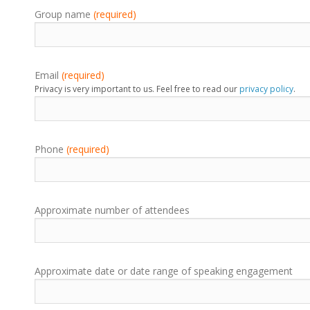
Group name
(required)
Email
(required)
Privacy is very important to us. Feel free to read our
privacy policy
.
Phone
(required)
Approximate number of attendees
Approximate date or date range of speaking engagement