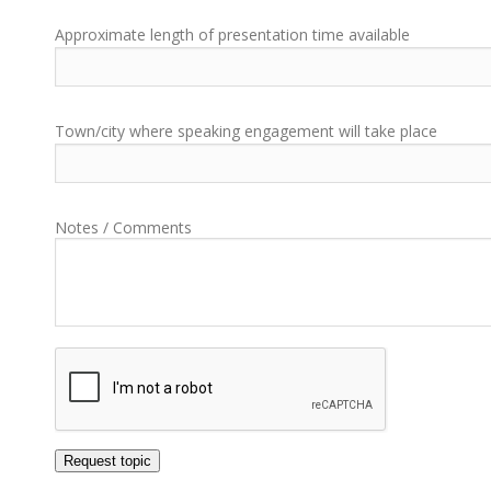
Approximate length of presentation time available
Town/city where speaking engagement will take place
Notes / Comments