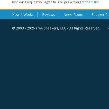
By clicking request you agree to FreeSpeakers.org
terms of use
How It Works
Reviews
News Room
Speaker R
© 2003 - 2026 Free Speakers, LLC - All Rights Reserved.
P