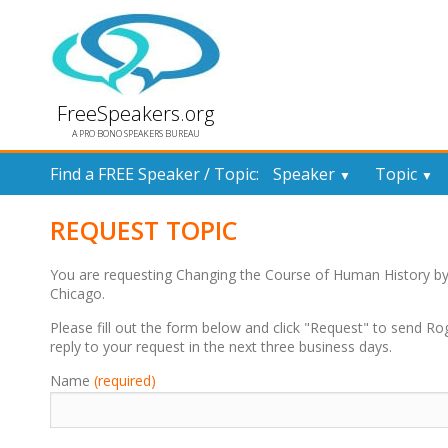
FreeSpeakers.org
A PRO BONO SPEAKERS BUREAU
Find a FREE Speaker / Topic:
Speaker
Topic
▼
▼
REQUEST TOPIC
You are requesting Changing the Course of Human History b
Chicago.
Please fill out the form below and click "Request" to send Ro
reply to your request in the next three business days.
Name
(required)