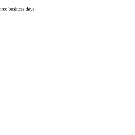
three business days.