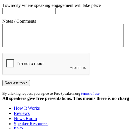
Town/city where speaking engagement will take place
Notes / Comments
By clicking request you agree to FreeSpeakers.org
terms of use
All speakers give free presentations. This means there is no cha
How It Works
Reviews
News Room
Speaker Resources
FAQ