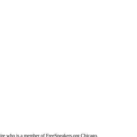
Spire who is a member of FreeSpeakers.org Chicago.