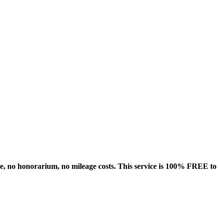
rge, no honorarium, no mileage costs. This service is 100% FREE t