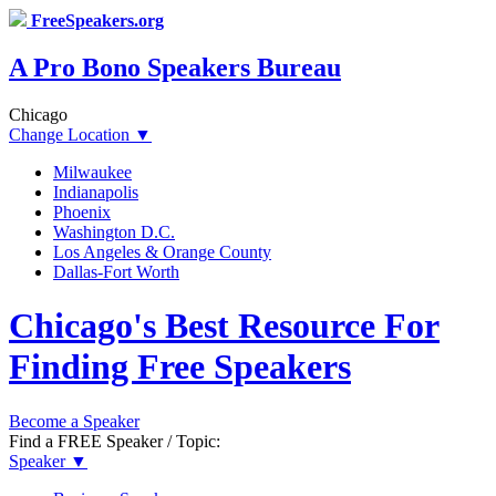
FreeSpeakers.org
A Pro Bono Speakers Bureau
Chicago
Change Location
▼
Milwaukee
Indianapolis
Phoenix
Washington D.C.
Los Angeles & Orange County
Dallas-Fort Worth
Chicago's Best Resource For
Finding Free Speakers
Become a Speaker
Find a FREE Speaker / Topic:
Speaker
▼