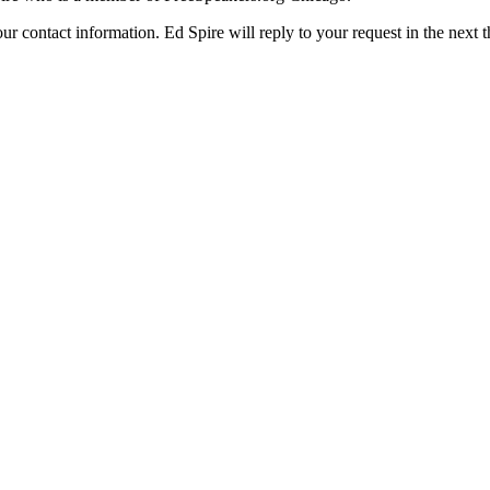
ur contact information. Ed Spire will reply to your request in the next 