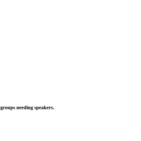
o groups needing speakers.