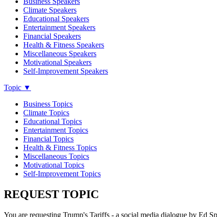
Business Speakers
Climate Speakers
Educational Speakers
Entertainment Speakers
Financial Speakers
Health & Fitness Speakers
Miscellaneous Speakers
Motivational Speakers
Self-Improvement Speakers
Topic
▼
Business Topics
Climate Topics
Educational Topics
Entertainment Topics
Financial Topics
Health & Fitness Topics
Miscellaneous Topics
Motivational Topics
Self-Improvement Topics
REQUEST TOPIC
You are requesting Trump's Tariffs - a social media dialogue by Ed 