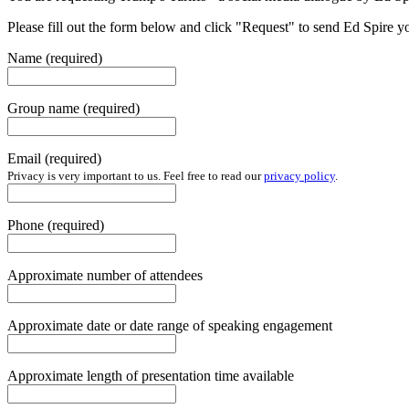
Please fill out the form below and click "Request" to send Ed Spire yo
Name
(required)
Group name
(required)
Email
(required)
Privacy is very important to us. Feel free to read our
privacy policy
.
Phone
(required)
Approximate number of attendees
Approximate date or date range of speaking engagement
Approximate length of presentation time available