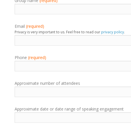
Group name
(required)
Email
(required)
Privacy is very important to us. Feel free to read our
privacy policy
.
Phone
(required)
Approximate number of attendees
Approximate date or date range of speaking engagement