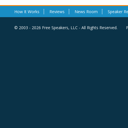
How It Works
Reviews
News Room
Speaker R
© 2003 - 2026 Free Speakers, LLC - All Rights Reserved.
P