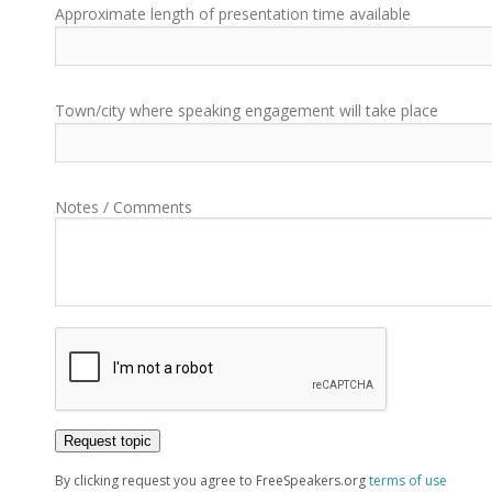
Approximate length of presentation time available
Town/city where speaking engagement will take place
Notes / Comments
By clicking request you agree to FreeSpeakers.org
terms of use