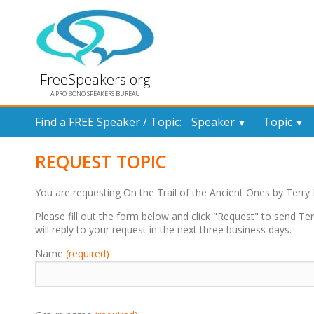
FreeSpeakers.org
A PRO BONO SPEAKERS BUREAU
Find a FREE Speaker / Topic:
Speaker
Topic
▼
▼
REQUEST TOPIC
You are requesting On the Trail of the Ancient Ones by Terr
Please fill out the form below and click "Request" to send T
will reply to your request in the next three business days.
Name
(required)