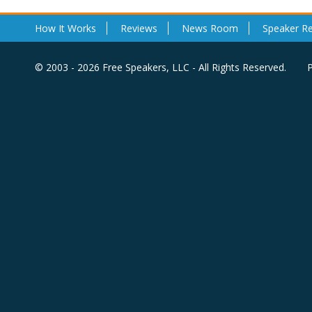
How It Works
Reviews
News Room
Speaker R
© 2003 - 2026 Free Speakers, LLC - All Rights Reserved.
P