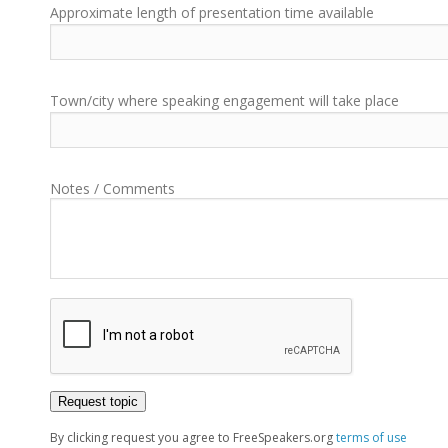
Approximate length of presentation time available
Town/city where speaking engagement will take place
Notes / Comments
By clicking request you agree to FreeSpeakers.org
terms of use