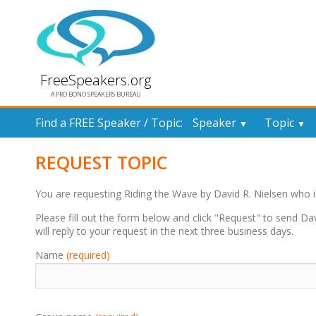
FreeSpeakers.org
A PRO BONO SPEAKERS BUREAU
Find a FREE Speaker / Topic:
Speaker
Topic
▼
▼
REQUEST TOPIC
You are requesting Riding the Wave by David R. Nielsen who
Please fill out the form below and click "Request" to send Da
will reply to your request in the next three business days.
Name
(required)