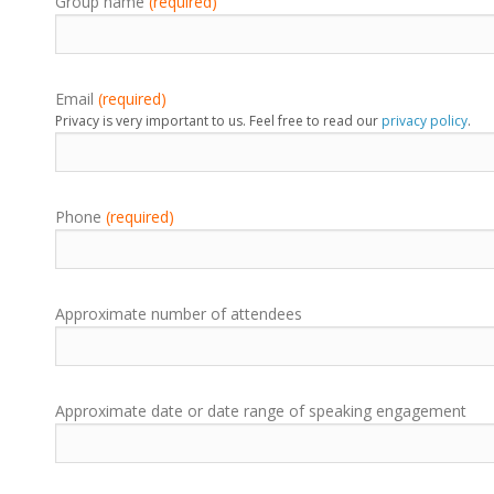
Group name
(required)
Email
(required)
Privacy is very important to us. Feel free to read our
privacy policy
.
Phone
(required)
Approximate number of attendees
Approximate date or date range of speaking engagement