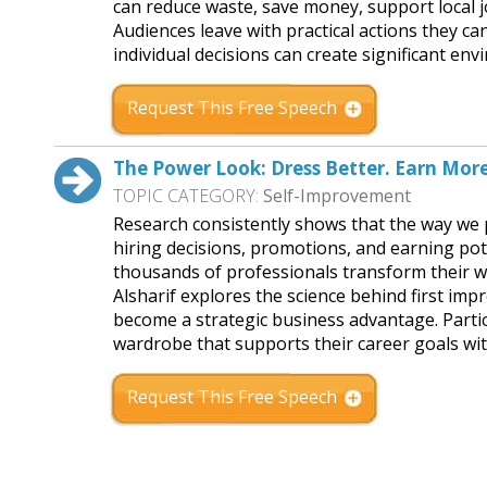
can reduce waste, save money, support local j
Audiences leave with practical actions they c
individual decisions can create significant e
Request This Free Speech
The Power Look: Dress Better. Earn More
TOPIC CATEGORY:
Self-Improvement
Research consistently shows that the way we pr
hiring decisions, promotions, and earning pot
thousands of professionals transform their w
Alsharif explores the science behind first imp
become a strategic business advantage. Partici
wardrobe that supports their career goals w
Request This Free Speech