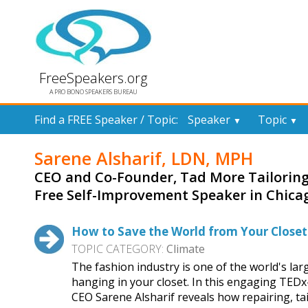
FreeSpeakers.org
A PRO BONO SPEAKERS BUREAU
Find a FREE Speaker / Topic:
Speaker
Topic
▼
▼
Sarene Alsharif, LDN, MPH
CEO and Co-Founder, Tad More Tailoring
Free Self-Improvement Speaker in Chica
How to Save the World from Your Closet
TOPIC CATEGORY:
Climate
The fashion industry is one of the world's la
hanging in your closet. In this engaging TEDx
CEO Sarene Alsharif reveals how repairing, ta