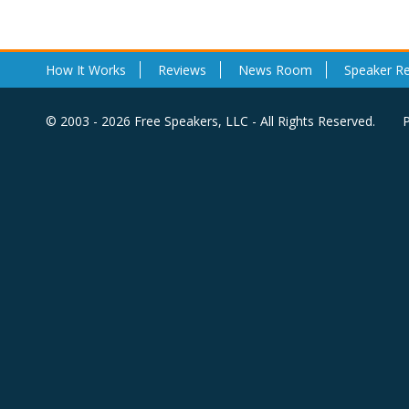
How It Works
Reviews
News Room
Speaker R
© 2003 - 2026 Free Speakers, LLC - All Rights Reserved.
P