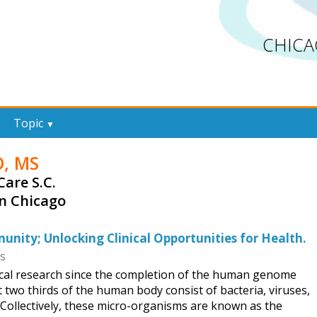
CHICA
Topic
▼
O, MS
Care S.C.
in Chicago
ity; Unlocking Clinical Opportunities for Health.
ss
ical research since the completion of the human genome
t two thirds of the human body consist of bacteria, viruses,
 Collectively, these micro-organisms are known as the