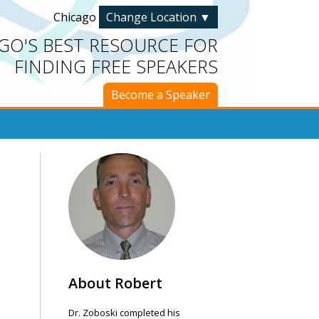
Chicago
Change Location
▼
GO'S BEST RESOURCE FOR
FINDING FREE SPEAKERS
Become a Speaker
About Robert
Dr. Zoboski completed his