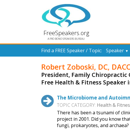
FreeSpeakers.org
A PRO BONO SPEAKERS BUREAU
Find a FREE Speaker / Topic:
Speaker
▼
Robert Zoboski, DC, DAC
President, Family Chiropractic 
Free Health & Fitness Speaker 
The Microbiome and Autoimmun
TOPIC CATEGORY:
Health & Fitne
There has been a tsunami of clin
project in 2001. Did you know tha
fungi, prokaryotes, and archaea?