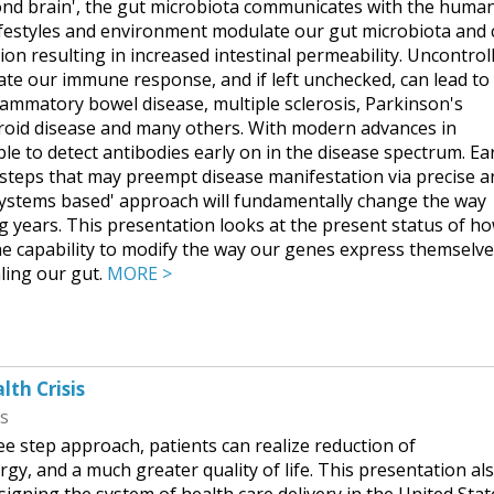
ond brain', the gut microbiota communicates with the huma
lifestyles and environment modulate our gut microbiota and
ion resulting in increased intestinal permeability. Uncontrol
ate our immune response, and if left unchecked, can lead to
ammatory bowel disease, multiple sclerosis, Parkinson's
hyroid disease and many others. With modern advances in
ible to detect antibodies early on in the disease spectrum. Ea
 steps that may preempt disease manifestation via precise a
'systems based' approach will fundamentally change the way
ng years. This presentation looks at the present status of h
he capability to modify the way our genes express themselve
aling our gut.
MORE >
lth Crisis
ss
ee step approach, patients can realize reduction of
rgy, and a much greater quality of life. This presentation al