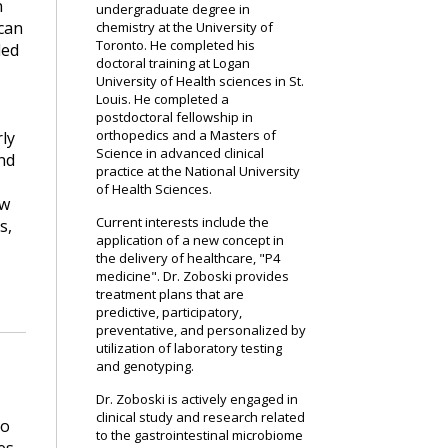
n
undergraduate degree in
 can
chemistry at the University of
Toronto. He completed his
led
doctoral training at Logan
University of Health sciences in St.
Louis. He completed a
postdoctoral fellowship in
orthopedics and a Masters of
rly
Science in advanced clinical
nd
practice at the National University
of Health Sciences.
ow
Current interests include the
s,
application of a new concept in
the delivery of healthcare, "P4
medicine". Dr. Zoboski provides
treatment plans that are
predictive, participatory,
preventative, and personalized by
utilization of laboratory testing
and genotyping.
Dr. Zoboski is actively engaged in
clinical study and research related
so
to the gastrointestinal microbiome